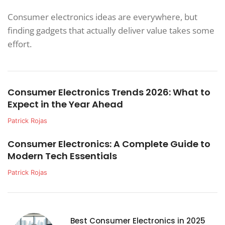
Consumer electronics ideas are everywhere, but
finding gadgets that actually deliver value takes some
effort.
Consumer Electronics Trends 2026: What to
Expect in the Year Ahead
Patrick Rojas
Consumer Electronics: A Complete Guide to
Modern Tech Essentials
Patrick Rojas
Best Consumer Electronics in 2025