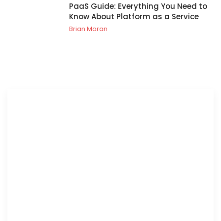
PaaS Guide: Everything You Need to
Know About Platform as a Service
Brian Moran