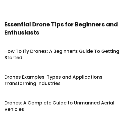
Essential Drone Tips for Beginners and
Enthusiasts
How To Fly Drones: A Beginner’s Guide To Getting
Started
Drones Examples: Types and Applications
Transforming Industries
Drones: A Complete Guide to Unmanned Aerial
Vehicles