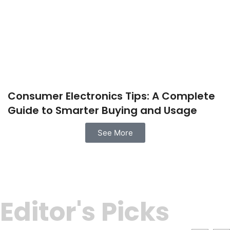
Consumer Electronics Tips: A Complete
Guide to Smarter Buying and Usage
See More
Editor's Picks