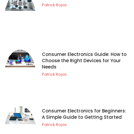
Patrick Rojas
Consumer Electronics Guide: How to
Choose the Right Devices for Your
Needs
Patrick Rojas
Consumer Electronics for Beginners:
A Simple Guide to Getting Started
Patrick Rojas