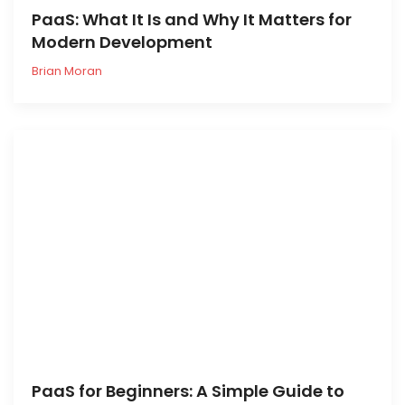
PaaS: What It Is and Why It Matters for
Modern Development
Brian Moran
PaaS for Beginners: A Simple Guide to