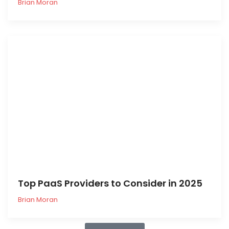
Brian Moran
Top PaaS Providers to Consider in 2025
Brian Moran