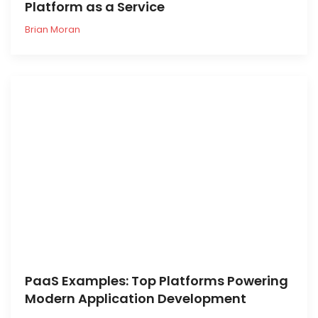
Platform as a Service
Brian Moran
PaaS Examples: Top Platforms Powering
Modern Application Development