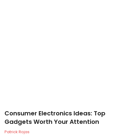
Consumer Electronics Ideas: Top
Gadgets Worth Your Attention
Patrick Rojas