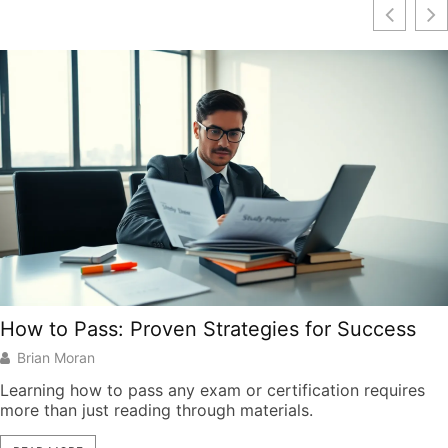
How to Pass: Proven Strategies for Success
Brian Moran
Learning how to pass any exam or certification requires
more than just reading through materials.