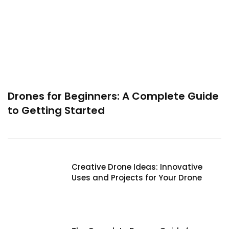
Drones for Beginners: A Complete Guide
to Getting Started
Creative Drone Ideas: Innovative
Uses and Projects for Your Drone