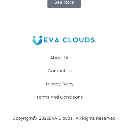
See More
About Us
Contact Us
Privacy Policy
Terms And Conditions
Copyright
2026
EVA Clouds
- All Rights Reserved