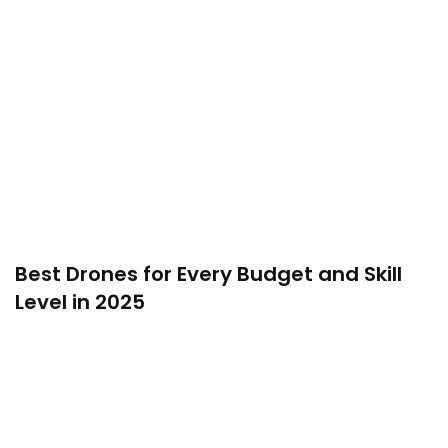
Best Drones for Every Budget and Skill
Level in 2025