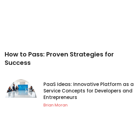
How to Pass: Proven Strategies for
Success
PaaS Ideas: Innovative Platform as a
Service Concepts for Developers and
Entrepreneurs
Brian Moran