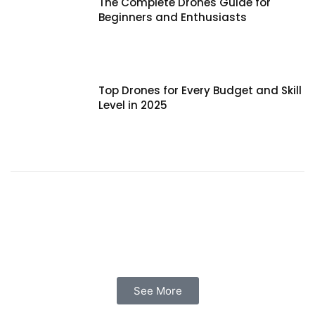
The Complete Drones Guide for
Beginners and Enthusiasts
Top Drones for Every Budget and Skill
Level in 2025
See More