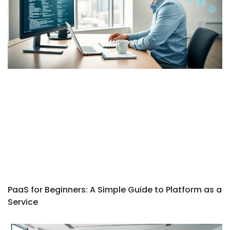
PaaS for Beginners: A Simple Guide to Platform as a
Service