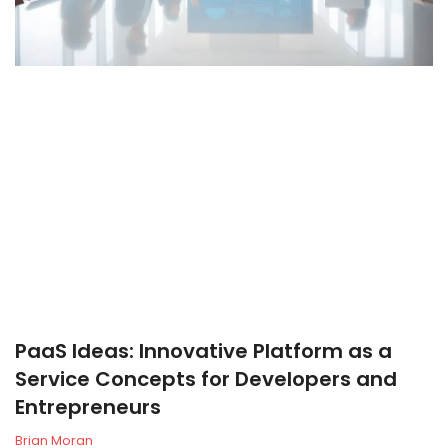
PaaS Ideas: Innovative Platform as a
Service Concepts for Developers and
Entrepreneurs
Brian Moran