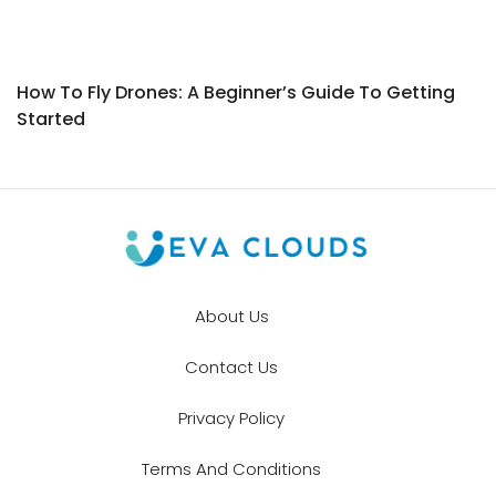
How To Fly Drones: A Beginner’s Guide To Getting
Started
About Us
Contact Us
Privacy Policy
Terms And Conditions