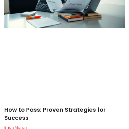
How to Pass: Proven Strategies for
Success
Brian Moran