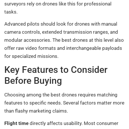
surveyors rely on drones like this for professional
tasks.
Advanced pilots should look for drones with manual
camera controls, extended transmission ranges, and
modular accessories. The best drones at this level also
offer raw video formats and interchangeable payloads
for specialized missions.
Key Features to Consider
Before Buying
Choosing among the best drones requires matching
features to specific needs. Several factors matter more
than flashy marketing claims.
Flight time
directly affects usability. Most consumer