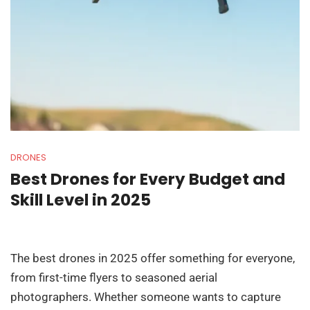
DRONES
Best Drones for Every Budget and
Skill Level in 2025
The best drones in 2025 offer something for everyone,
from first-time flyers to seasoned aerial
photographers. Whether someone wants to capture