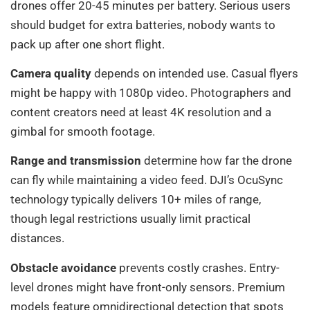
drones offer 20-45 minutes per battery. Serious users
should budget for extra batteries, nobody wants to
pack up after one short flight.
Camera quality
depends on intended use. Casual flyers
might be happy with 1080p video. Photographers and
content creators need at least 4K resolution and a
gimbal for smooth footage.
Range and transmission
determine how far the drone
can fly while maintaining a video feed. DJI’s OcuSync
technology typically delivers 10+ miles of range,
though legal restrictions usually limit practical
distances.
Obstacle avoidance
prevents costly crashes. Entry-
level drones might have front-only sensors. Premium
models feature omnidirectional detection that spots