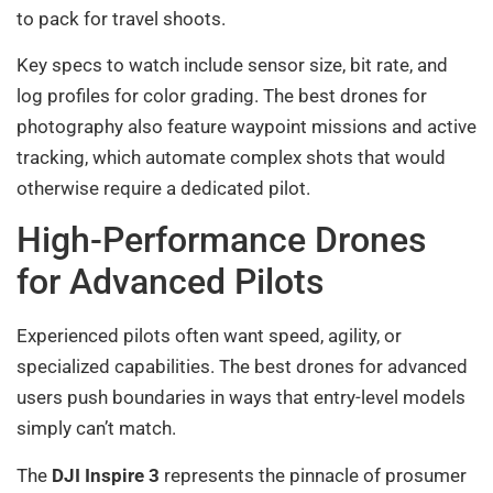
to pack for travel shoots.
Key specs to watch include sensor size, bit rate, and
log profiles for color grading. The best drones for
photography also feature waypoint missions and active
tracking, which automate complex shots that would
otherwise require a dedicated pilot.
High-Performance Drones
for Advanced Pilots
Experienced pilots often want speed, agility, or
specialized capabilities. The best drones for advanced
users push boundaries in ways that entry-level models
simply can’t match.
The
DJI Inspire 3
represents the pinnacle of prosumer