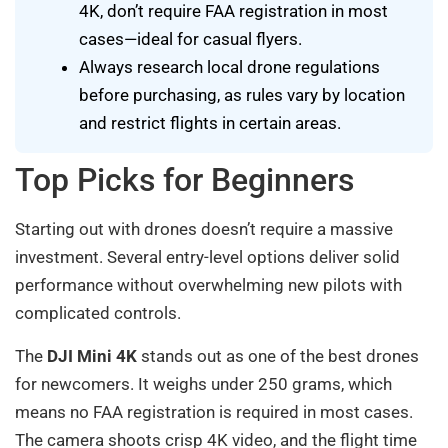
4K, don’t require FAA registration in most
cases—ideal for casual flyers.
Always research local drone regulations
before purchasing, as rules vary by location
and restrict flights in certain areas.
Top Picks for Beginners
Starting out with drones doesn’t require a massive
investment. Several entry-level options deliver solid
performance without overwhelming new pilots with
complicated controls.
The
DJI Mini 4K
stands out as one of the best drones
for newcomers. It weighs under 250 grams, which
means no FAA registration is required in most cases.
The camera shoots crisp 4K video, and the flight time