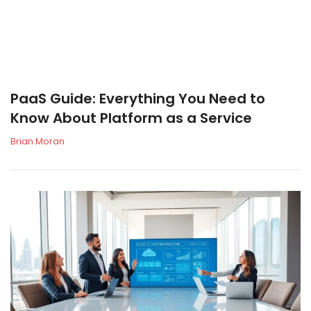
PaaS Guide: Everything You Need to
Know About Platform as a Service
Brian Moran