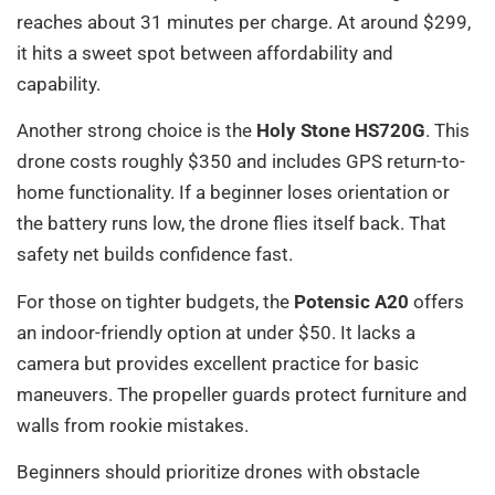
reaches about 31 minutes per charge. At around $299,
it hits a sweet spot between affordability and
capability.
Another strong choice is the
Holy Stone HS720G
. This
drone costs roughly $350 and includes GPS return-to-
home functionality. If a beginner loses orientation or
the battery runs low, the drone flies itself back. That
safety net builds confidence fast.
For those on tighter budgets, the
Potensic A20
offers
an indoor-friendly option at under $50. It lacks a
camera but provides excellent practice for basic
maneuvers. The propeller guards protect furniture and
walls from rookie mistakes.
Beginners should prioritize drones with obstacle