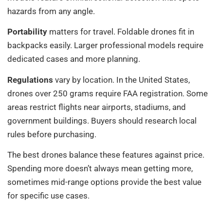
hazards from any angle.
Portability
matters for travel. Foldable drones fit in
backpacks easily. Larger professional models require
dedicated cases and more planning.
Regulations
vary by location. In the United States,
drones over 250 grams require FAA registration. Some
areas restrict flights near airports, stadiums, and
government buildings. Buyers should research local
rules before purchasing.
The best drones balance these features against price.
Spending more doesn’t always mean getting more,
sometimes mid-range options provide the best value
for specific use cases.