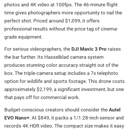
photos and 4K video at 100fps. The 46-minute flight
time gives photographers more opportunity to nail the
perfect shot. Priced around $1,099, it offers
professional results without the price tag of cinema-
grade equipment.
For serious videographers, the
DJI Mavic 3 Pro
raises
the bar further. Its Hasselblad camera system
produces stunning color accuracy straight out of the
box. The triple-camera setup includes a 7x telephoto
option for wildlife and sports footage. This drone costs
approximately $2,199, a significant investment, but one
that pays off for commercial work.
Budget-conscious creators should consider the
Autel
EVO Nano+
. At $849, it packs a 1/1.28-inch sensor and
records 4K HDR video. The compact size makes it easy