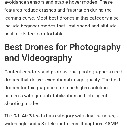
avoidance sensors and stable hover modes. These
features reduce crashes and frustration during the
learning curve. Most best drones in this category also
include beginner modes that limit speed and altitude
until pilots feel comfortable.
Best Drones for Photography
and Videography
Content creators and professional photographers need
drones that deliver exceptional image quality. The best
drones for this purpose combine high-resolution
cameras with gimbal stabilization and intelligent
shooting modes.
The
DJI Air 3
leads this category with dual cameras, a
wide-angle and a 3x telephoto lens. It captures 48MP