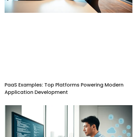
PaaS Examples: Top Platforms Powering Modern
Application Development