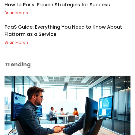
How to Pass: Proven Strategies for Success
Brian Moran
PaaS Guide: Everything You Need to Know About
Platform as a Service
Brian Moran
Trending