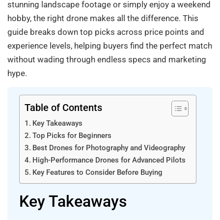
stunning landscape footage or simply enjoy a weekend
hobby, the right drone makes all the difference. This
guide breaks down top picks across price points and
experience levels, helping buyers find the perfect match
without wading through endless specs and marketing
hype.
Table of Contents
Key Takeaways
Top Picks for Beginners
Best Drones for Photography and Videography
High-Performance Drones for Advanced Pilots
Key Features to Consider Before Buying
Key Takeaways