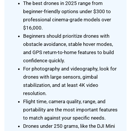
The best drones in 2025 range from
beginner-friendly options under $300 to
professional cinema-grade models over
$16,000.
Beginners should prioritize drones with
obstacle avoidance, stable hover modes,
and GPS return-to-home features to build
confidence quickly.
For photography and videography, look for
drones with large sensors, gimbal
stabilization, and at least 4K video
resolution.
Flight time, camera quality, range, and
portability are the most important features
to match against your specific needs.
Drones under 250 grams, like the DJI Mini