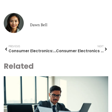
Dawn Bell
PREVIOUS
NEXT
Consumer Electronics: A Complete Guide to Modern Tech Essentials
Consumer Electronics Ideas: Top Gadgets Worth Your Attention
Related