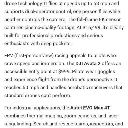
drone technology. It flies at speeds up to 58 mph and
supports dual-operator control, one person flies while
another controls the camera. The full-frame 8K sensor
captures cinema-quality footage. At $16,499, it’s clearly
built for professional productions and serious
enthusiasts with deep pockets.
FPV (first-person view) racing appeals to pilots who
crave speed and immersion. The
DJI Avata 2
offers an
accessible entry point at $999. Pilots wear goggles
and experience flight from the drone’s perspective. It
reaches 60 mph and handles acrobatic maneuvers that
standard drones can’t perform.
For industrial applications, the
Autel EVO Max 4T
combines thermal imaging, zoom cameras, and laser
rangefinding. Search and rescue teams, inspectors, and