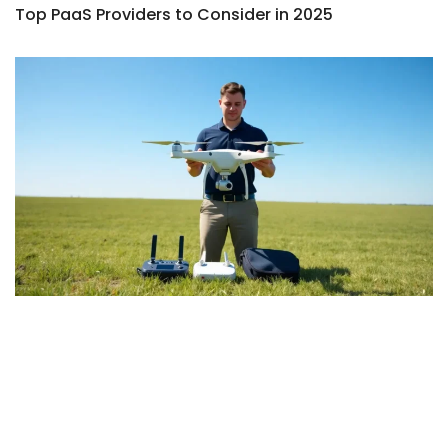
Top PaaS Providers to Consider in 2025