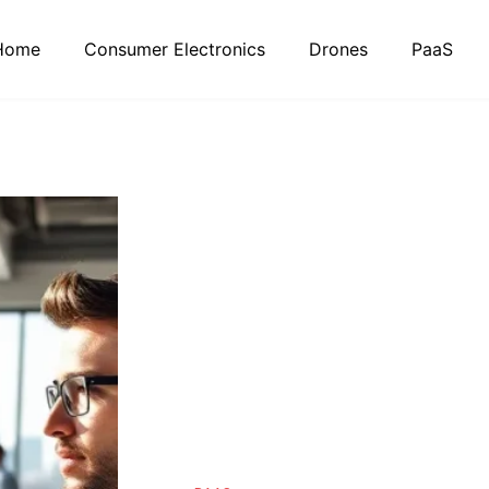
Home
Consumer Electronics
Drones
PaaS