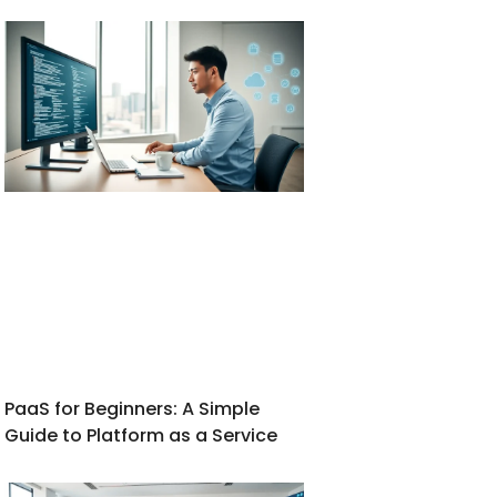
PaaS for Beginners: A Simple
Guide to Platform as a Service