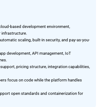
 cloud-based development environment,
 infrastructure.
utomatic scaling, built-in security, and pay-as-you-
app development, API management, IoT
nes.
pport, pricing structure, integration capabilities,
pers focus on code while the platform handles
upport open standards and containerization for