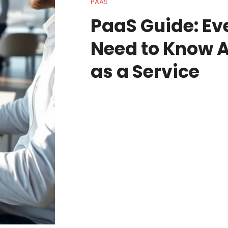
PAAS
PaaS Guide: Ev
Need to Know A
as a Service