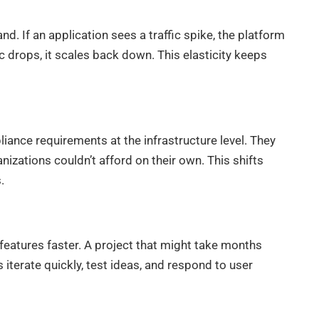
 If an application sees a traffic spike, the platform
 drops, it scales back down. This elasticity keeps
ance requirements at the infrastructure level. They
nizations couldn’t afford on their own. This shifts
.
eatures faster. A project that might take months
iterate quickly, test ideas, and respond to user