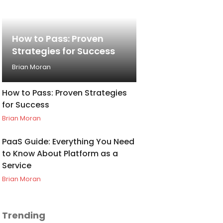
How to Pass: Proven
Strategies for Success
Brian Moran
How to Pass: Proven Strategies
for Success
Brian Moran
PaaS Guide: Everything You Need
to Know About Platform as a
Service
Brian Moran
Trending