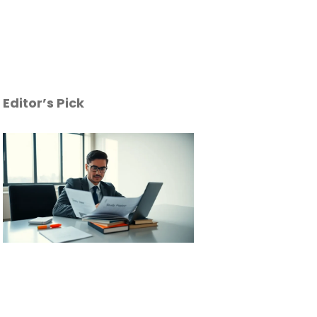
Editor’s Pick