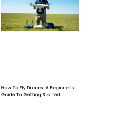
How To Fly Drones: A Beginner’s
Guide To Getting Started