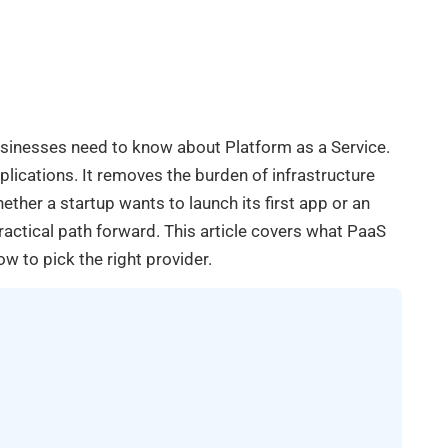
sinesses need to know about Platform as a Service.
ications. It removes the burden of infrastructure
her a startup wants to launch its first app or an
ractical path forward. This article covers what PaaS
w to pick the right provider.