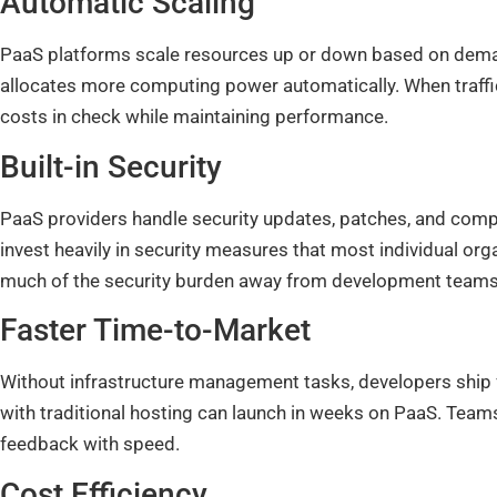
Automatic Scaling
PaaS platforms scale resources up or down based on demand.
allocates more computing power automatically. When traffic
costs in check while maintaining performance.
Built-in Security
PaaS providers handle security updates, patches, and compli
invest heavily in security measures that most individual orga
much of the security burden away from development teams
Faster Time-to-Market
Without infrastructure management tasks, developers ship f
with traditional hosting can launch in weeks on PaaS. Teams 
feedback with speed.
Cost Efficiency