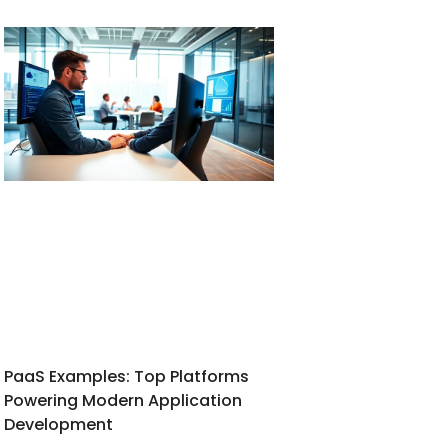
PaaS Examples: Top Platforms
Powering Modern Application
Development