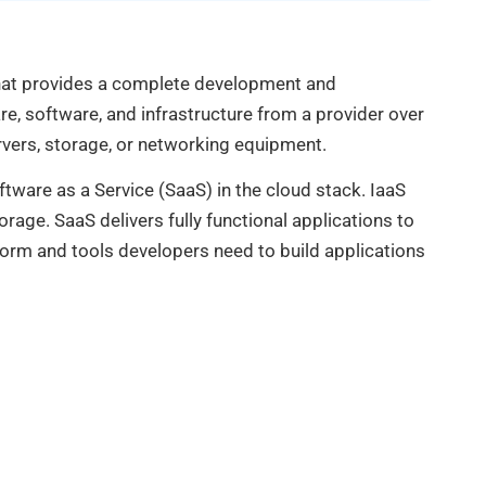
that provides a complete development and
, software, and infrastructure from a provider over
rvers, storage, or networking equipment.
ftware as a Service (SaaS) in the cloud stack. IaaS
rage. SaaS delivers fully functional applications to
tform and tools developers need to build applications