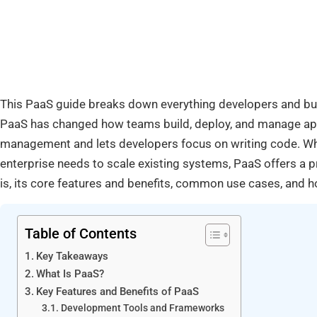
This PaaS guide breaks down everything developers and bu
PaaS has changed how teams build, deploy, and manage appl
management and lets developers focus on writing code. Whet
enterprise needs to scale existing systems, PaaS offers a p
is, its core features and benefits, common use cases, and ho
Table of Contents
Key Takeaways
What Is PaaS?
Key Features and Benefits of PaaS
Development Tools and Frameworks