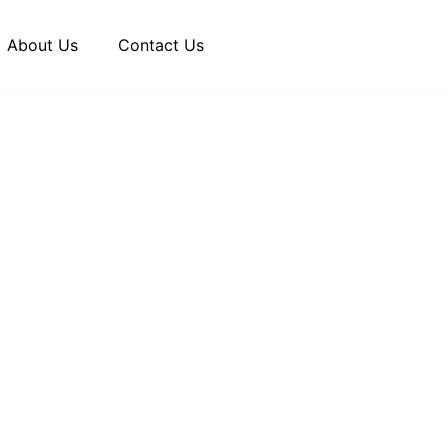
About Us
Contact Us