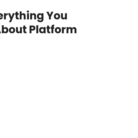
erything You
bout Platform