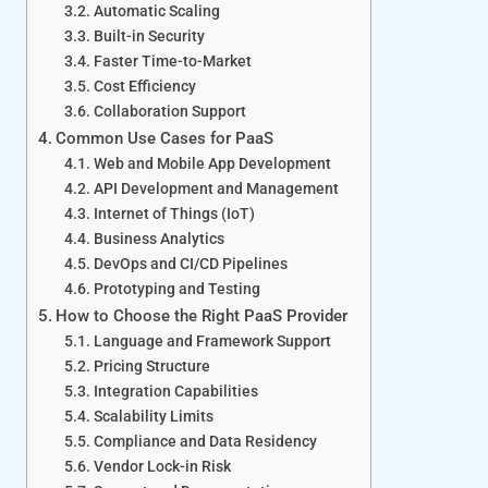
Automatic Scaling
Built-in Security
Faster Time-to-Market
Cost Efficiency
Collaboration Support
Common Use Cases for PaaS
Web and Mobile App Development
API Development and Management
Internet of Things (IoT)
Business Analytics
DevOps and CI/CD Pipelines
Prototyping and Testing
How to Choose the Right PaaS Provider
Language and Framework Support
Pricing Structure
Integration Capabilities
Scalability Limits
Compliance and Data Residency
Vendor Lock-in Risk