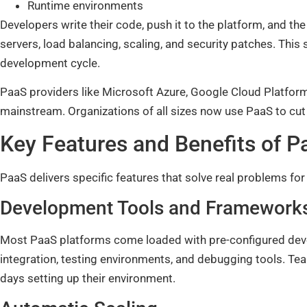
Runtime environments
Developers write their code, push it to the platform, and t
servers, load balancing, scaling, and security patches. Th
development cycle.
PaaS providers like Microsoft Azure, Google Cloud Platfor
mainstream. Organizations of all sizes now use PaaS to cut
Key Features and Benefits of P
PaaS delivers specific features that solve real problems fo
Development Tools and Framework
Most PaaS platforms come loaded with pre-configured deve
integration, testing environments, and debugging tools. Te
days setting up their environment.