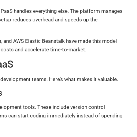
he PaaS handles everything else. The platform manages
is setup reduces overhead and speeds up the
m, and AWS Elastic Beanstalk have made this model
 costs and accelerate time-to-market.
aaS
r development teams. Here’s what makes it valuable.
s
lopment tools. These include version control
ams can start coding immediately instead of spending