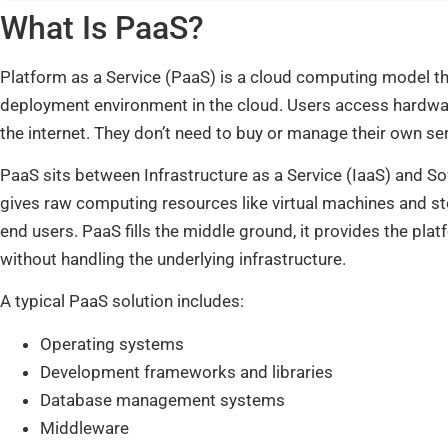
What Is PaaS?
Platform as a Service (PaaS) is a cloud computing model 
deployment environment in the cloud. Users access hardware
the internet. They don’t need to buy or manage their own se
PaaS sits between Infrastructure as a Service (IaaS) and So
gives raw computing resources like virtual machines and sto
end users. PaaS fills the middle ground, it provides the pla
without handling the underlying infrastructure.
A typical PaaS solution includes:
Operating systems
Development frameworks and libraries
Database management systems
Middleware