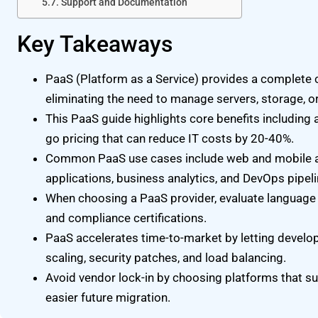
Support and Documentation
Key Takeaways
PaaS (Platform as a Service) provides a complete
eliminating the need to manage servers, storage, or
This PaaS guide highlights core benefits including a
go pricing that can reduce IT costs by 20-40%.
Common PaaS use cases include web and mobile 
applications, business analytics, and DevOps pipeli
When choosing a PaaS provider, evaluate language su
and compliance certifications.
PaaS accelerates time-to-market by letting develo
scaling, security patches, and load balancing.
Avoid vendor lock-in by choosing platforms that s
easier future migration.