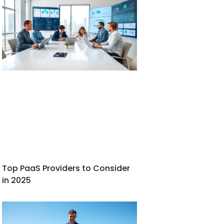
Top PaaS Providers to Consider
in 2025