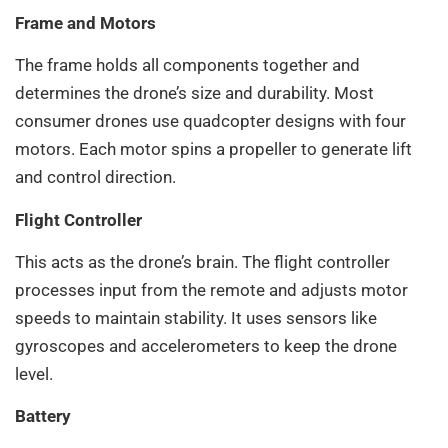
Frame and Motors
The frame holds all components together and
determines the drone’s size and durability. Most
consumer drones use quadcopter designs with four
motors. Each motor spins a propeller to generate lift
and control direction.
Flight Controller
This acts as the drone’s brain. The flight controller
processes input from the remote and adjusts motor
speeds to maintain stability. It uses sensors like
gyroscopes and accelerometers to keep the drone
level.
Battery