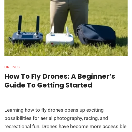
DRONES
How To Fly Drones: A Beginner’s
Guide To Getting Started
Learning how to fly drones opens up exciting
possibilities for aerial photography, racing, and
recreational fun. Drones have become more accessible