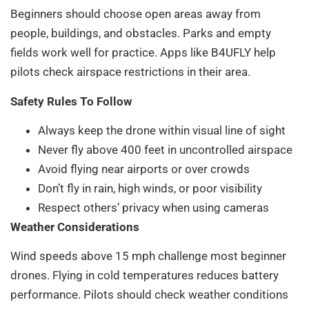
Beginners should choose open areas away from
people, buildings, and obstacles. Parks and empty
fields work well for practice. Apps like B4UFLY help
pilots check airspace restrictions in their area.
Safety Rules To Follow
Always keep the drone within visual line of sight
Never fly above 400 feet in uncontrolled airspace
Avoid flying near airports or over crowds
Don’t fly in rain, high winds, or poor visibility
Respect others’ privacy when using cameras
Weather Considerations
Wind speeds above 15 mph challenge most beginner
drones. Flying in cold temperatures reduces battery
performance. Pilots should check weather conditions