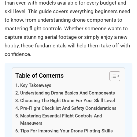
than ever, with models available for every budget and
skill level. This guide covers everything beginners need
to know, from understanding drone components to
mastering flight controls. Whether someone wants to
capture stunning aerial footage or simply enjoy a new
hobby, these fundamentals will help them take off with
confidence.
Table of Contents
Key Takeaways
Understanding Drone Basics And Components
Choosing The Right Drone For Your Skill Level
Pre-Flight Checklist And Safety Considerations
Mastering Essential Flight Controls And
Maneuvers
Tips For Improving Your Drone Piloting Skills