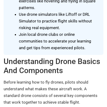
exercises like hovering and flying in square
patterns.
Use drone simulators like Liftoff or DRL
Simulator to practice flight skills without
risking real equipment.
Join local drone clubs or online
communities to accelerate your learning
and get tips from experienced pilots.
Understanding Drone Basics
And Components
Before learning how to fly drones, pilots should
understand what makes these aircraft work. A
standard drone consists of several key components
that work together to achieve stable flight.