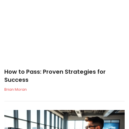
How to Pass: Proven Strategies for
Success
Brian Moran