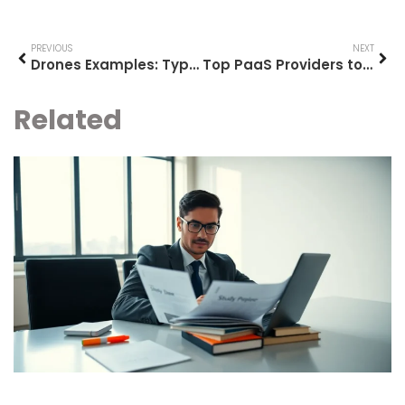
PREVIOUS
NEXT
Drones Examples: Types and Applications Transforming Industries
Top PaaS Providers to Consider in 2025
Related