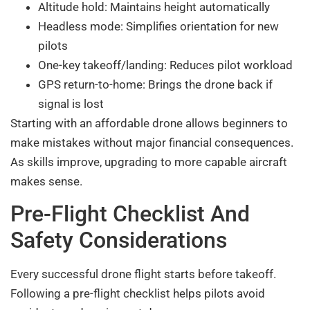
Altitude hold: Maintains height automatically
Headless mode: Simplifies orientation for new
pilots
One-key takeoff/landing: Reduces pilot workload
GPS return-to-home: Brings the drone back if
signal is lost
Starting with an affordable drone allows beginners to
make mistakes without major financial consequences.
As skills improve, upgrading to more capable aircraft
makes sense.
Pre-Flight Checklist And
Safety Considerations
Every successful drone flight starts before takeoff.
Following a pre-flight checklist helps pilots avoid