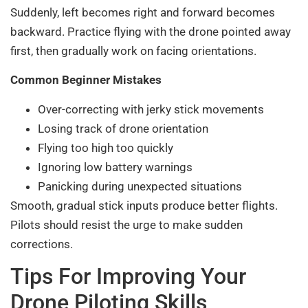
Suddenly, left becomes right and forward becomes
backward. Practice flying with the drone pointed away
first, then gradually work on facing orientations.
Common Beginner Mistakes
Over-correcting with jerky stick movements
Losing track of drone orientation
Flying too high too quickly
Ignoring low battery warnings
Panicking during unexpected situations
Smooth, gradual stick inputs produce better flights.
Pilots should resist the urge to make sudden
corrections.
Tips For Improving Your
Drone Piloting Skills