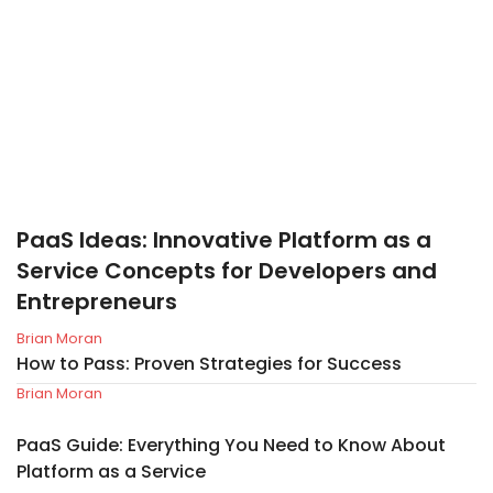
PaaS Ideas: Innovative Platform as a
Service Concepts for Developers and
Entrepreneurs
Brian Moran
How to Pass: Proven Strategies for Success
Brian Moran
PaaS Guide: Everything You Need to Know About
Platform as a Service