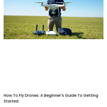
How To Fly Drones: A Beginner’s Guide To Getting
Started