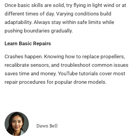
Once basic skills are solid, try flying in light wind or at
different times of day. Varying conditions build
adaptability. Always stay within safe limits while
pushing boundaries gradually.
Learn Basic Repairs
Crashes happen. Knowing how to replace propellers,
recalibrate sensors, and troubleshoot common issues
saves time and money. YouTube tutorials cover most
repair procedures for popular drone models.
Dawn Bell