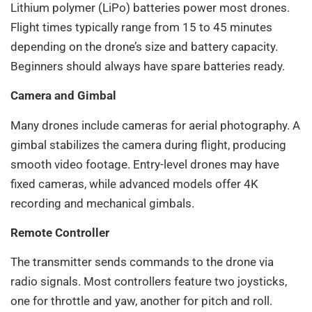
Lithium polymer (LiPo) batteries power most drones.
Flight times typically range from 15 to 45 minutes
depending on the drone’s size and battery capacity.
Beginners should always have spare batteries ready.
Camera and Gimbal
Many drones include cameras for aerial photography. A
gimbal stabilizes the camera during flight, producing
smooth video footage. Entry-level drones may have
fixed cameras, while advanced models offer 4K
recording and mechanical gimbals.
Remote Controller
The transmitter sends commands to the drone via
radio signals. Most controllers feature two joysticks,
one for throttle and yaw, another for pitch and roll.