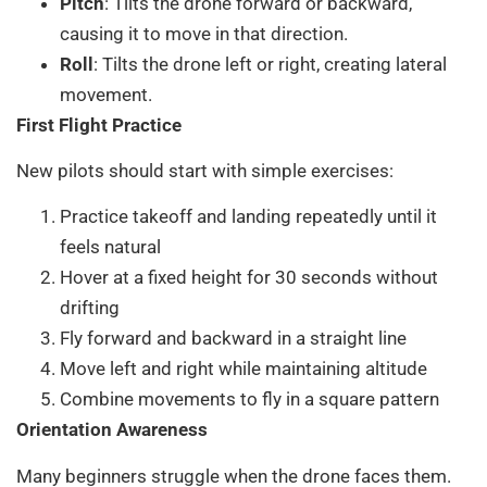
Pitch
: Tilts the drone forward or backward,
causing it to move in that direction.
Roll
: Tilts the drone left or right, creating lateral
movement.
First Flight Practice
New pilots should start with simple exercises:
Practice takeoff and landing repeatedly until it
feels natural
Hover at a fixed height for 30 seconds without
drifting
Fly forward and backward in a straight line
Move left and right while maintaining altitude
Combine movements to fly in a square pattern
Orientation Awareness
Many beginners struggle when the drone faces them.