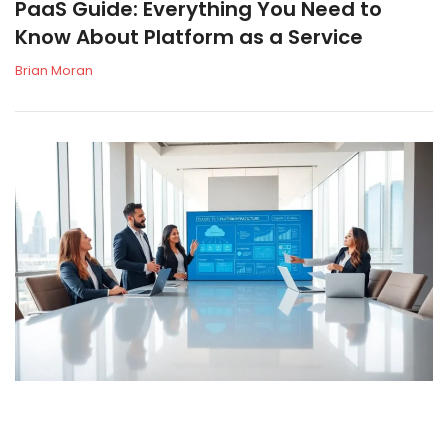
PaaS Guide: Everything You Need to
Know About Platform as a Service
Brian Moran