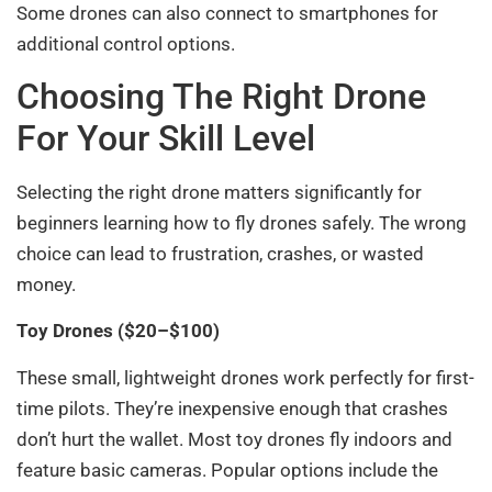
Some drones can also connect to smartphones for
additional control options.
Choosing The Right Drone
For Your Skill Level
Selecting the right drone matters significantly for
beginners learning how to fly drones safely. The wrong
choice can lead to frustration, crashes, or wasted
money.
Toy Drones ($20–$100)
These small, lightweight drones work perfectly for first-
time pilots. They’re inexpensive enough that crashes
don’t hurt the wallet. Most toy drones fly indoors and
feature basic cameras. Popular options include the