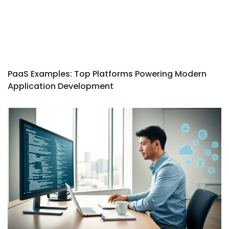
PaaS Examples: Top Platforms Powering Modern
Application Development