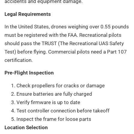
accidents and equipment damage.
Legal Requirements
In the United States, drones weighing over 0.55 pounds
must be registered with the FAA. Recreational pilots
should pass the TRUST (The Recreational UAS Safety
Test) before flying. Commercial pilots need a Part 107
certification.
Pre-Flight Inspection
Check propellers for cracks or damage
Ensure batteries are fully charged
Verify firmware is up to date
Test controller connection before takeoff
Inspect the frame for loose parts
Location Selection