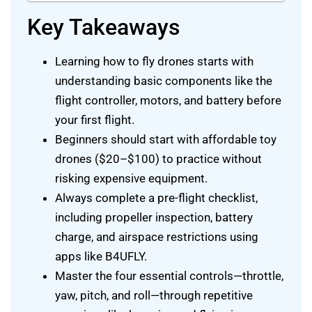
Key Takeaways
Learning how to fly drones starts with
understanding basic components like the
flight controller, motors, and battery before
your first flight.
Beginners should start with affordable toy
drones ($20–$100) to practice without
risking expensive equipment.
Always complete a pre-flight checklist,
including propeller inspection, battery
charge, and airspace restrictions using
apps like B4UFLY.
Master the four essential controls—throttle,
yaw, pitch, and roll—through repetitive