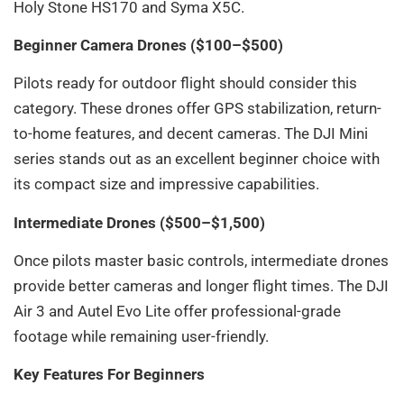
Holy Stone HS170 and Syma X5C.
Beginner Camera Drones ($100–$500)
Pilots ready for outdoor flight should consider this
category. These drones offer GPS stabilization, return-
to-home features, and decent cameras. The DJI Mini
series stands out as an excellent beginner choice with
its compact size and impressive capabilities.
Intermediate Drones ($500–$1,500)
Once pilots master basic controls, intermediate drones
provide better cameras and longer flight times. The DJI
Air 3 and Autel Evo Lite offer professional-grade
footage while remaining user-friendly.
Key Features For Beginners