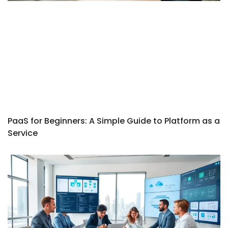
PaaS for Beginners: A Simple Guide to Platform as a
Service