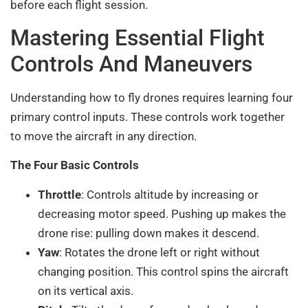
before each flight session.
Mastering Essential Flight
Controls And Maneuvers
Understanding how to fly drones requires learning four
primary control inputs. These controls work together
to move the aircraft in any direction.
The Four Basic Controls
Throttle
: Controls altitude by increasing or
decreasing motor speed. Pushing up makes the
drone rise: pulling down makes it descend.
Yaw
: Rotates the drone left or right without
changing position. This control spins the aircraft
on its vertical axis.