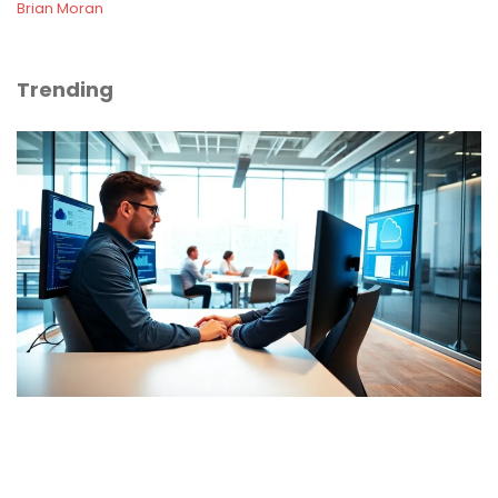
Brian Moran
Trending