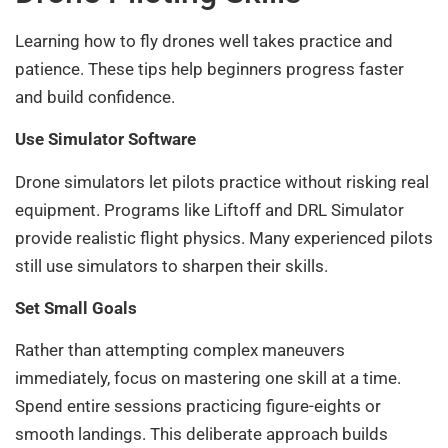
Learning how to fly drones well takes practice and
patience. These tips help beginners progress faster
and build confidence.
Use Simulator Software
Drone simulators let pilots practice without risking real
equipment. Programs like Liftoff and DRL Simulator
provide realistic flight physics. Many experienced pilots
still use simulators to sharpen their skills.
Set Small Goals
Rather than attempting complex maneuvers
immediately, focus on mastering one skill at a time.
Spend entire sessions practicing figure-eights or
smooth landings. This deliberate approach builds