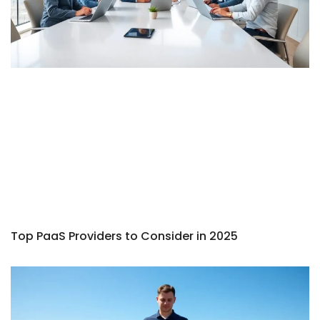
Top PaaS Providers to Consider in 2025