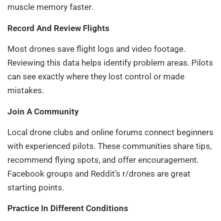
muscle memory faster.
Record And Review Flights
Most drones save flight logs and video footage.
Reviewing this data helps identify problem areas. Pilots
can see exactly where they lost control or made
mistakes.
Join A Community
Local drone clubs and online forums connect beginners
with experienced pilots. These communities share tips,
recommend flying spots, and offer encouragement.
Facebook groups and Reddit’s r/drones are great
starting points.
Practice In Different Conditions