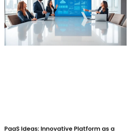
PaaS Ideas: Innovative Platform as a