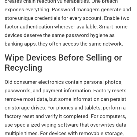
creates chain-reaction vulnerabilities. One breach
exposes everything. Password managers generate and
store unique credentials for every account. Enable two-
factor authentication wherever available. Smart home
devices deserve the same password hygiene as
banking apps, they often access the same network.
Wipe Devices Before Selling or
Recycling
Old consumer electronics contain personal photos,
passwords, and payment information. Factory resets
remove most data, but some information can persist
on storage drives. For phones and tablets, perform a
factory reset and verify it completed. For computers,
use specialized wiping software that overwrites data
multiple times. For devices with removable storage,