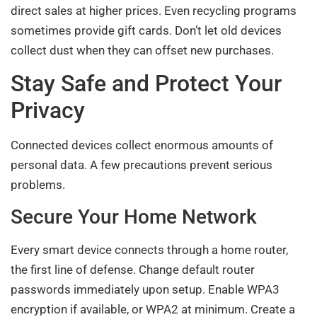
direct sales at higher prices. Even recycling programs
sometimes provide gift cards. Don’t let old devices
collect dust when they can offset new purchases.
Stay Safe and Protect Your
Privacy
Connected devices collect enormous amounts of
personal data. A few precautions prevent serious
problems.
Secure Your Home Network
Every smart device connects through a home router,
the first line of defense. Change default router
passwords immediately upon setup. Enable WPA3
encryption if available, or WPA2 at minimum. Create a