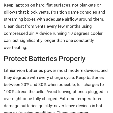
Keep laptops on hard, flat surfaces, not blankets or
pillows that block vents. Position game consoles and
streaming boxes with adequate airflow around them.
Clean dust from vents every few months using
compressed air. A device running 10 degrees cooler
can last significantly longer than one constantly
overheating.
Protect Batteries Properly
Lithium-ion batteries power most modern devices, and
they degrade with every charge cycle. Keep batteries
between 20% and 80% when possible, full charges to
100% stress the cells. Avoid leaving phones plugged in
overnight once fully charged. Extreme temperatures
damage batteries quickly: never leave devices in hot
cars or freezing conditions. These consumer