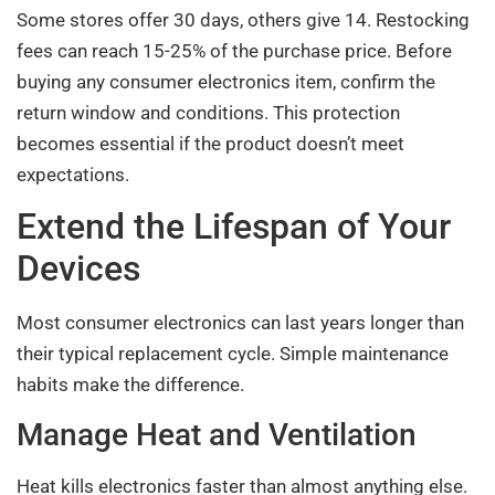
Some stores offer 30 days, others give 14. Restocking
fees can reach 15-25% of the purchase price. Before
buying any consumer electronics item, confirm the
return window and conditions. This protection
becomes essential if the product doesn’t meet
expectations.
Extend the Lifespan of Your
Devices
Most consumer electronics can last years longer than
their typical replacement cycle. Simple maintenance
habits make the difference.
Manage Heat and Ventilation
Heat kills electronics faster than almost anything else.