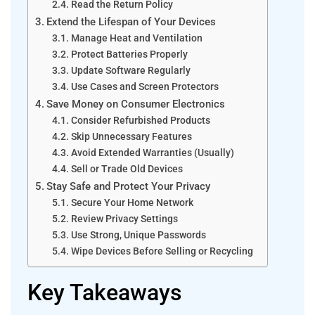
Read the Return Policy
Extend the Lifespan of Your Devices
Manage Heat and Ventilation
Protect Batteries Properly
Update Software Regularly
Use Cases and Screen Protectors
Save Money on Consumer Electronics
Consider Refurbished Products
Skip Unnecessary Features
Avoid Extended Warranties (Usually)
Sell or Trade Old Devices
Stay Safe and Protect Your Privacy
Secure Your Home Network
Review Privacy Settings
Use Strong, Unique Passwords
Wipe Devices Before Selling or Recycling
Key Takeaways