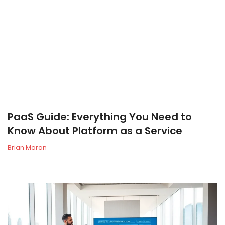
PaaS Guide: Everything You Need to
Know About Platform as a Service
Brian Moran