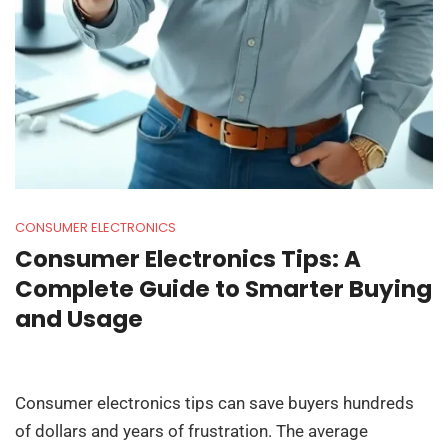
CONSUMER ELECTRONICS
Consumer Electronics Tips: A
Complete Guide to Smarter Buying
and Usage
Consumer electronics tips can save buyers hundreds
of dollars and years of frustration. The average