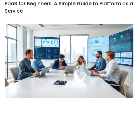
PaaS for Beginners: A Simple Guide to Platform as a
Service