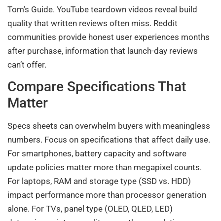
Tom’s Guide. YouTube teardown videos reveal build
quality that written reviews often miss. Reddit
communities provide honest user experiences months
after purchase, information that launch-day reviews
can’t offer.
Compare Specifications That
Matter
Specs sheets can overwhelm buyers with meaningless
numbers. Focus on specifications that affect daily use.
For smartphones, battery capacity and software
update policies matter more than megapixel counts.
For laptops, RAM and storage type (SSD vs. HDD)
impact performance more than processor generation
alone. For TVs, panel type (OLED, QLED, LED)