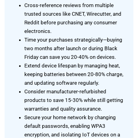
Cross-reference reviews from multiple
trusted sources like CNET, Wirecutter, and
Reddit before purchasing any consumer
electronics.
Time your purchases strategically—buying
two months after launch or during Black
Friday can save you 20-40% on devices.
Extend device lifespan by managing heat,
keeping batteries between 20-80% charge,
and updating software regularly.
Consider manufacturer-refurbished
products to save 15-30% while still getting
warranties and quality assurance.
Secure your home network by changing
default passwords, enabling WPA3
encryption, and isolating IoT devices on a