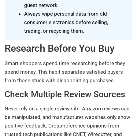
guest network.
Always wipe personal data from old
consumer electronics before selling,
trading, or recycling them.
Research Before You Buy
Smart shoppers spend time researching before they
spend money. This habit separates satisfied buyers
from those stuck with disappointing purchases.
Check Multiple Review Sources
Never rely on a single review site. Amazon reviews can
be manipulated, and manufacturer websites only show
positive feedback. Cross-reference opinions from
trusted tech publications like CNET, Wirecutter, and