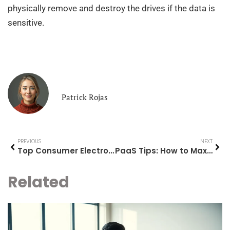
physically remove and destroy the drives if the data is
sensitive.
Patrick Rojas
PREVIOUS
NEXT
Top Consumer Electronics Worth Your Attention in 2025
PaaS Tips: How to Maximize Your Platform as a Service Experience
Related