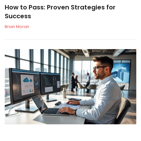
How to Pass: Proven Strategies for
Success
Brian Moran