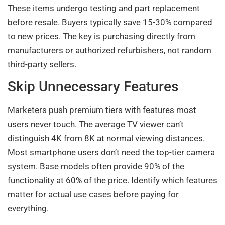
These items undergo testing and part replacement
before resale. Buyers typically save 15-30% compared
to new prices. The key is purchasing directly from
manufacturers or authorized refurbishers, not random
third-party sellers.
Skip Unnecessary Features
Marketers push premium tiers with features most
users never touch. The average TV viewer can’t
distinguish 4K from 8K at normal viewing distances.
Most smartphone users don’t need the top-tier camera
system. Base models often provide 90% of the
functionality at 60% of the price. Identify which features
matter for actual use cases before paying for
everything.