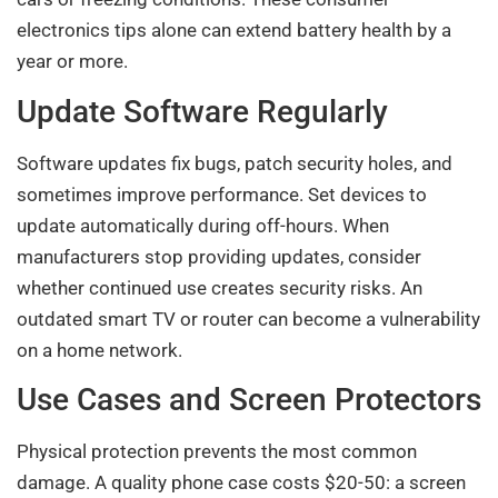
electronics tips alone can extend battery health by a
year or more.
Update Software Regularly
Software updates fix bugs, patch security holes, and
sometimes improve performance. Set devices to
update automatically during off-hours. When
manufacturers stop providing updates, consider
whether continued use creates security risks. An
outdated smart TV or router can become a vulnerability
on a home network.
Use Cases and Screen Protectors
Physical protection prevents the most common
damage. A quality phone case costs $20-50: a screen