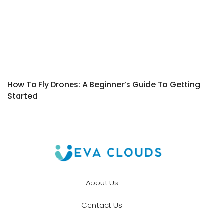
How To Fly Drones: A Beginner’s Guide To Getting
Started
About Us
Contact Us