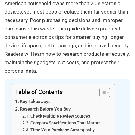
American household owns more than 20 electronic
devices, yet most people replace them far sooner than
necessary. Poor purchasing decisions and improper
care cause this waste. This guide delivers practical
consumer electronics tips for smarter buying, longer
device lifespans, better savings, and improved security.
Readers will learn how to research products effectively,
maintain their gadgets, cut costs, and protect their
personal data.
Table of Contents
Key Takeaways
Research Before You Buy
Check Multiple Review Sources
Compare Specifications That Matter
Time Your Purchase Strategically