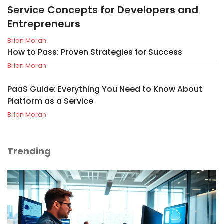
Service Concepts for Developers and
Entrepreneurs
Brian Moran
How to Pass: Proven Strategies for Success
Brian Moran
PaaS Guide: Everything You Need to Know About
Platform as a Service
Brian Moran
Trending