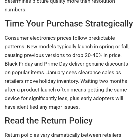
determines picture quality more than resolution
numbers.
Time Your Purchase Strategically
Consumer electronics prices follow predictable
patterns. New models typically launch in spring or fall,
causing previous versions to drop 20-40% in price.
Black Friday and Prime Day deliver genuine discounts
on popular items. January sees clearance sales as
retailers move holiday inventory. Waiting two months
after a product launch often means getting the same
device for significantly less, plus early adopters will
have identified any major issues.
Read the Return Policy
Return policies vary dramatically between retailers.