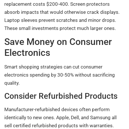
replacement costs $200-400. Screen protectors
absorb impacts that would otherwise crack displays.
Laptop sleeves prevent scratches and minor drops.
These small investments protect much larger ones.
Save Money on Consumer
Electronics
Smart shopping strategies can cut consumer
electronics spending by 30-50% without sacrificing
quality.
Consider Refurbished Products
Manufacturer-refurbished devices often perform
identically to new ones. Apple, Dell, and Samsung all
sell certified refurbished products with warranties.