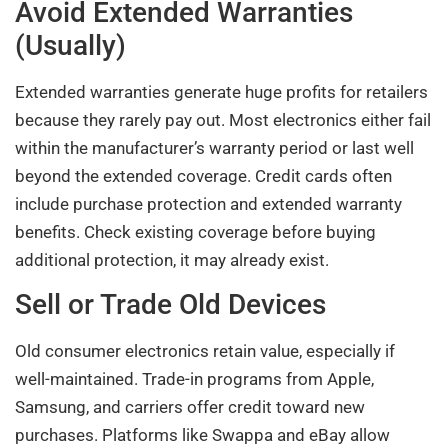
Avoid Extended Warranties
(Usually)
Extended warranties generate huge profits for retailers
because they rarely pay out. Most electronics either fail
within the manufacturer’s warranty period or last well
beyond the extended coverage. Credit cards often
include purchase protection and extended warranty
benefits. Check existing coverage before buying
additional protection, it may already exist.
Sell or Trade Old Devices
Old consumer electronics retain value, especially if
well-maintained. Trade-in programs from Apple,
Samsung, and carriers offer credit toward new
purchases. Platforms like Swappa and eBay allow