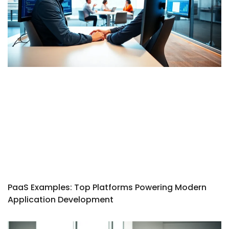
PaaS Examples: Top Platforms Powering Modern
Application Development