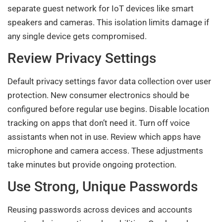
separate guest network for IoT devices like smart
speakers and cameras. This isolation limits damage if
any single device gets compromised.
Review Privacy Settings
Default privacy settings favor data collection over user
protection. New consumer electronics should be
configured before regular use begins. Disable location
tracking on apps that don’t need it. Turn off voice
assistants when not in use. Review which apps have
microphone and camera access. These adjustments
take minutes but provide ongoing protection.
Use Strong, Unique Passwords
Reusing passwords across devices and accounts