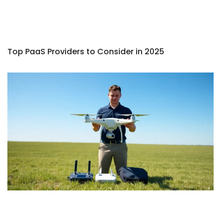
Top PaaS Providers to Consider in 2025