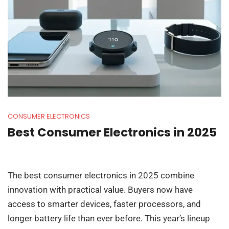
CONSUMER ELECTRONICS
Best Consumer Electronics in 2025
The best consumer electronics in 2025 combine
innovation with practical value. Buyers now have
access to smarter devices, faster processors, and
longer battery life than ever before. This year’s lineup