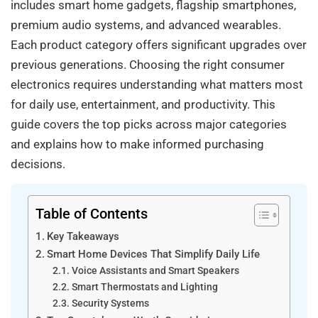
includes smart home gadgets, flagship smartphones,
premium audio systems, and advanced wearables.
Each product category offers significant upgrades over
previous generations. Choosing the right consumer
electronics requires understanding what matters most
for daily use, entertainment, and productivity. This
guide covers the top picks across major categories
and explains how to make informed purchasing
decisions.
Table of Contents
Key Takeaways
Smart Home Devices That Simplify Daily Life
Voice Assistants and Smart Speakers
Smart Thermostats and Lighting
Security Systems