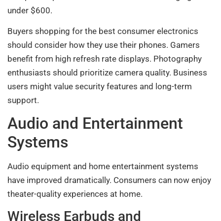
under $600.
Buyers shopping for the best consumer electronics
should consider how they use their phones. Gamers
benefit from high refresh rate displays. Photography
enthusiasts should prioritize camera quality. Business
users might value security features and long-term
support.
Audio and Entertainment
Systems
Audio equipment and home entertainment systems
have improved dramatically. Consumers can now enjoy
theater-quality experiences at home.
Wireless Earbuds and