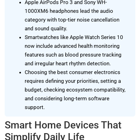
Apple AirPods Pro 3 and Sony WH-
1000XM6 headphones lead the audio
category with top-tier noise cancellation
and sound quality.
Smartwatches like Apple Watch Series 10
now include advanced health monitoring
features such as blood pressure tracking
and irregular heart rhythm detection.
Choosing the best consumer electronics
requires defining your priorities, setting a
budget, checking ecosystem compatibility,
and considering long-term software
support.
Smart Home Devices That
Simplify Daily Life