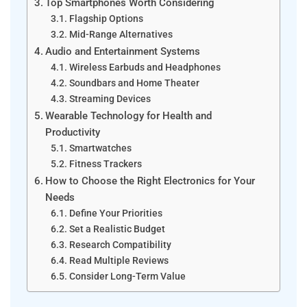
Top Smartphones Worth Considering
Flagship Options
Mid-Range Alternatives
Audio and Entertainment Systems
Wireless Earbuds and Headphones
Soundbars and Home Theater
Streaming Devices
Wearable Technology for Health and
Productivity
Smartwatches
Fitness Trackers
How to Choose the Right Electronics for Your
Needs
Define Your Priorities
Set a Realistic Budget
Research Compatibility
Read Multiple Reviews
Consider Long-Term Value