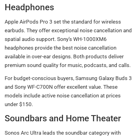
Headphones
Apple AirPods Pro 3 set the standard for wireless
earbuds. They offer exceptional noise cancellation and
spatial audio support. Sony’s WH-1000XM6
headphones provide the best noise cancellation
available in over-ear designs. Both products deliver
premium sound quality for music, podcasts, and calls.
For budget-conscious buyers, Samsung Galaxy Buds 3
and Sony WF-C700N offer excellent value. These
models include active noise cancellation at prices
under $150.
Soundbars and Home Theater
Sonos Arc Ultra leads the soundbar category with