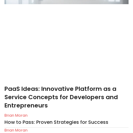
PaaS Ideas: Innovative Platform as a
Service Concepts for Developers and
Entrepreneurs
Brian Moran
How to Pass: Proven Strategies for Success
Brian Moran