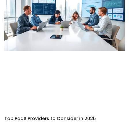
Top PaaS Providers to Consider in 2025