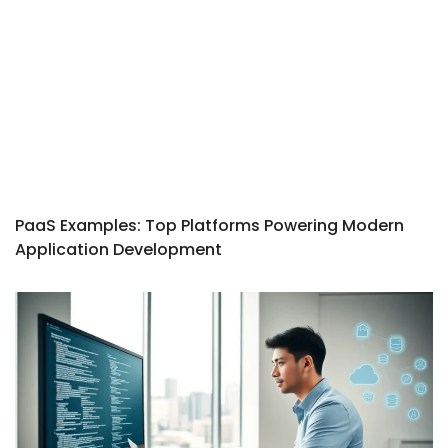
PaaS Examples: Top Platforms Powering Modern
Application Development