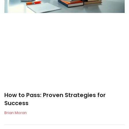
How to Pass: Proven Strategies for
Success
Brian Moran