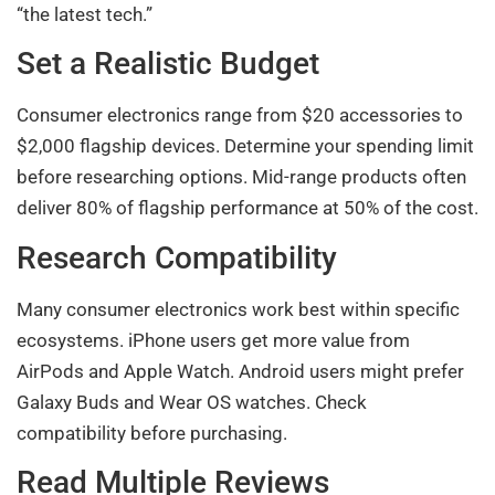
“the latest tech.”
Set a Realistic Budget
Consumer electronics range from $20 accessories to
$2,000 flagship devices. Determine your spending limit
before researching options. Mid-range products often
deliver 80% of flagship performance at 50% of the cost.
Research Compatibility
Many consumer electronics work best within specific
ecosystems. iPhone users get more value from
AirPods and Apple Watch. Android users might prefer
Galaxy Buds and Wear OS watches. Check
compatibility before purchasing.
Read Multiple Reviews