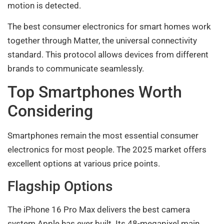
motion is detected.
The best consumer electronics for smart homes work
together through Matter, the universal connectivity
standard. This protocol allows devices from different
brands to communicate seamlessly.
Top Smartphones Worth
Considering
Smartphones remain the most essential consumer
electronics for most people. The 2025 market offers
excellent options at various price points.
Flagship Options
The iPhone 16 Pro Max delivers the best camera
system Apple has ever built. Its 48-megapixel main