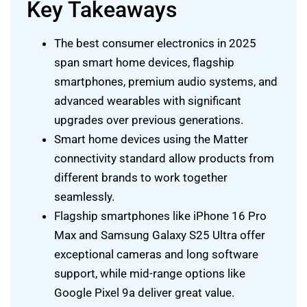
Key Takeaways
The best consumer electronics in 2025
span smart home devices, flagship
smartphones, premium audio systems, and
advanced wearables with significant
upgrades over previous generations.
Smart home devices using the Matter
connectivity standard allow products from
different brands to work together
seamlessly.
Flagship smartphones like iPhone 16 Pro
Max and Samsung Galaxy S25 Ultra offer
exceptional cameras and long software
support, while mid-range options like
Google Pixel 9a deliver great value.