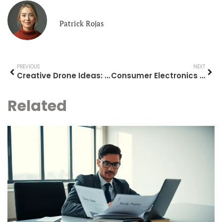
Patrick Rojas
PREVIOUS
NEXT
Creative Drone Ideas: Innovative Uses and Projects for Your Drone
Consumer Electronics Guide: How to Choose the Right Devices for Your Needs
Related