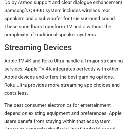
Dolby Atmos support and clear dialogue enhancement.
Samsung’s Q990D system includes wireless rear
speakers and a subwoofer for true surround sound.
These soundbars transform TV audio without the
complexity of traditional speaker systems.
Streaming Devices
Apple TV 4K and Roku Ultra handle all major streaming
services. Apple TV 4K integrates perfectly with other
Apple devices and offers the best gaming options.
Roku Ultra provides more streaming app choices and
costs less.
The best consumer electronics for entertainment
depend on existing equipment and preferences. Apple
users benefit from staying within that ecosystem.