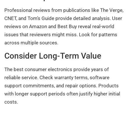
Professional reviews from publications like The Verge,
CNET, and Tom’s Guide provide detailed analysis. User
reviews on Amazon and Best Buy reveal real-world
issues that reviewers might miss. Look for patterns
across multiple sources.
Consider Long-Term Value
The best consumer electronics provide years of
reliable service. Check warranty terms, software
support commitments, and repair options. Products
with longer support periods often justify higher initial
costs.