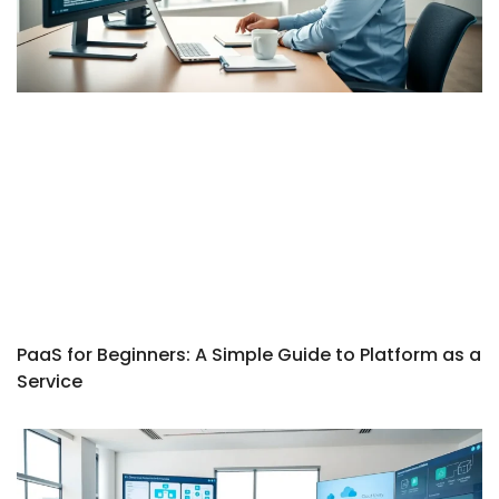
PaaS for Beginners: A Simple Guide to Platform as a
Service