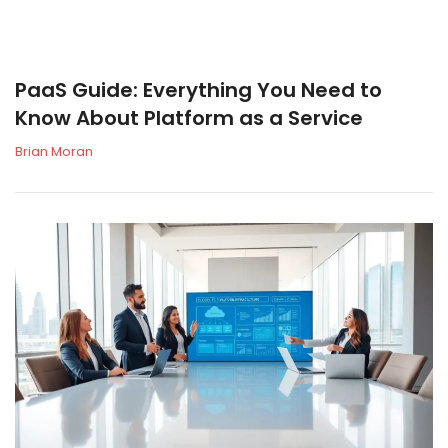
PaaS Guide: Everything You Need to
Know About Platform as a Service
Brian Moran