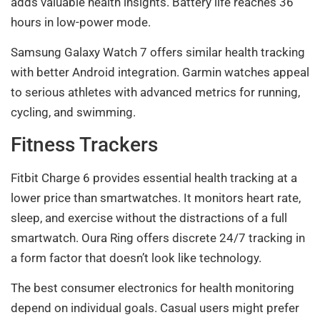
adds valuable health insights. Battery life reaches 36
hours in low-power mode.
Samsung Galaxy Watch 7 offers similar health tracking
with better Android integration. Garmin watches appeal
to serious athletes with advanced metrics for running,
cycling, and swimming.
Fitness Trackers
Fitbit Charge 6 provides essential health tracking at a
lower price than smartwatches. It monitors heart rate,
sleep, and exercise without the distractions of a full
smartwatch. Oura Ring offers discrete 24/7 tracking in
a form factor that doesn’t look like technology.
The best consumer electronics for health monitoring
depend on individual goals. Casual users might prefer