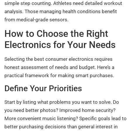
simple step counting. Athletes need detailed workout
analysis. Those managing health conditions benefit
from medical-grade sensors.
How to Choose the Right
Electronics for Your Needs
Selecting the best consumer electronics requires
honest assessment of needs and budget. Here’s a
practical framework for making smart purchases.
Define Your Priorities
Start by listing what problems you want to solve. Do
you need better photos? Improved home security?
More convenient music listening? Specific goals lead to
better purchasing decisions than general interest in