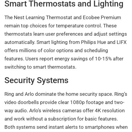
Smart Thermostats and Lighting
The Nest Learning Thermostat and Ecobee Premium
remain top choices for temperature control. These
thermostats learn user preferences and adjust settings
automatically. Smart lighting from Philips Hue and LIFX
offers millions of color options and scheduling
features. Users report energy savings of 10-15% after
switching to smart thermostats.
Security Systems
Ring and Arlo dominate the home security space. Ring’s
video doorbells provide clear 1080p footage and two-
way audio. Arlo’s wireless cameras offer 4K resolution
and work without a subscription for basic features.
Both systems send instant alerts to smartphones when