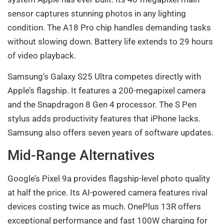
sensor captures stunning photos in any lighting
condition. The A18 Pro chip handles demanding tasks
without slowing down. Battery life extends to 29 hours
of video playback.
Samsung’s Galaxy S25 Ultra competes directly with
Apple’s flagship. It features a 200-megapixel camera
and the Snapdragon 8 Gen 4 processor. The S Pen
stylus adds productivity features that iPhone lacks.
Samsung also offers seven years of software updates.
Mid-Range Alternatives
Google’s Pixel 9a provides flagship-level photo quality
at half the price. Its AI-powered camera features rival
devices costing twice as much. OnePlus 13R offers
exceptional performance and fast 100W charging for