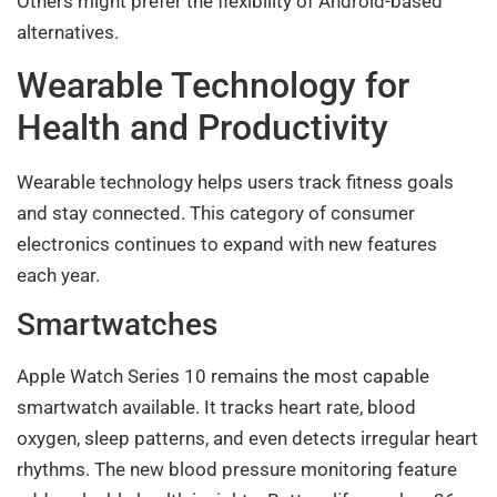
Others might prefer the flexibility of Android-based
alternatives.
Wearable Technology for
Health and Productivity
Wearable technology helps users track fitness goals
and stay connected. This category of consumer
electronics continues to expand with new features
each year.
Smartwatches
Apple Watch Series 10 remains the most capable
smartwatch available. It tracks heart rate, blood
oxygen, sleep patterns, and even detects irregular heart
rhythms. The new blood pressure monitoring feature