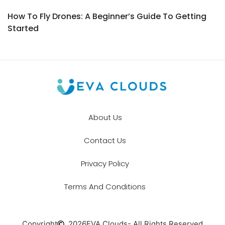
How To Fly Drones: A Beginner’s Guide To Getting
Started
About Us
Contact Us
Privacy Policy
Terms And Conditions
Copyright
2026
EVA Clouds
- All Rights Reserved