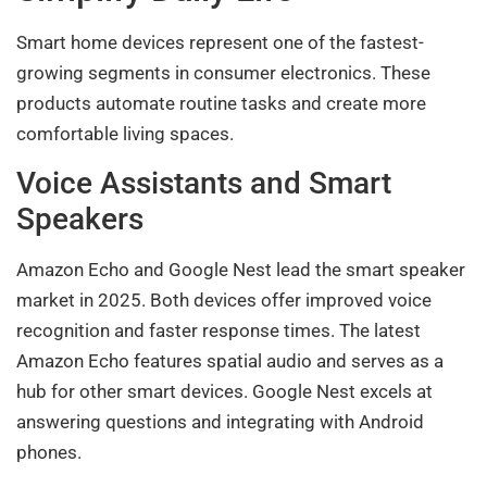
Smart home devices represent one of the fastest-
growing segments in consumer electronics. These
products automate routine tasks and create more
comfortable living spaces.
Voice Assistants and Smart
Speakers
Amazon Echo and Google Nest lead the smart speaker
market in 2025. Both devices offer improved voice
recognition and faster response times. The latest
Amazon Echo features spatial audio and serves as a
hub for other smart devices. Google Nest excels at
answering questions and integrating with Android
phones.