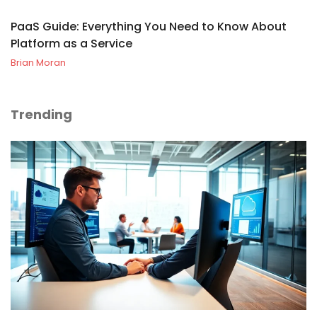
PaaS Guide: Everything You Need to Know About
Platform as a Service
Brian Moran
Trending